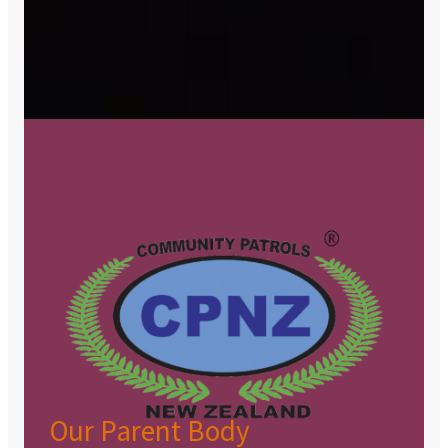
Our Parent Body