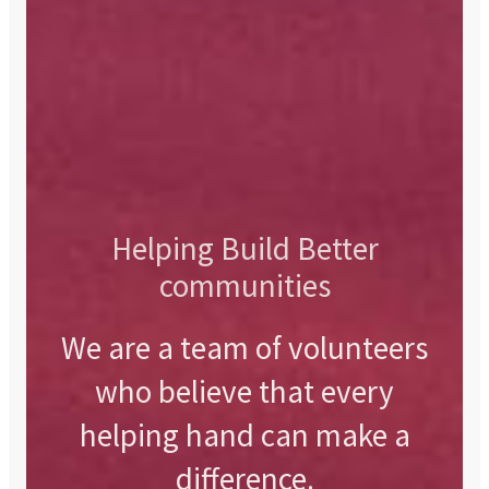
Helping Build Better
communities
We are a team of volunteers
who believe that every
helping hand can make a
difference.