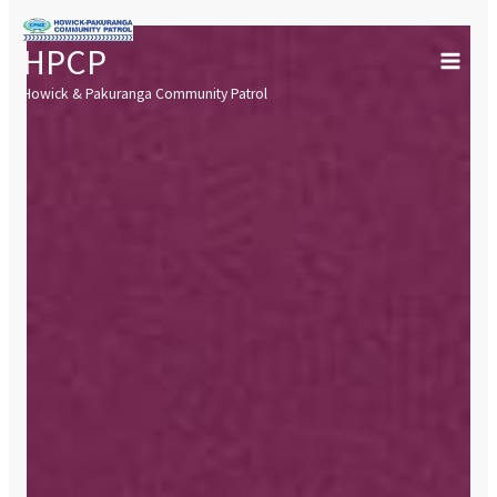
Skip
to
HPCP
content
Howick & Pakuranga Community Patrol