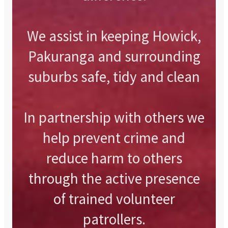
We assist in keeping Howick,
Pakuranga and surrounding
suburbs safe, tidy and clean
In partnership with others we
help prevent crime and
reduce harm to others
through the active presence
of trained volunteer
patrollers.