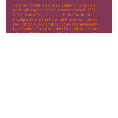
Community Patrols of New Zealand (CPNZ) is a
national organisation that was formed in 2002.
CPNZ head office is based at Police National
Headquarters in the National Prevention Centre,
Wellington. CPNZ is funded at a National level by
New Zealand Police and New Zealand Government,
with the CPNZ National Office being based at Police
National Headquarters in the National Prevention
Centre. Community Patrols are organised and
operated by their local communities and raise their
annual operating expenses through local grants,
sponsorship and donations. Each patrol caters to
the needs of its local community, Patrolling where
and when best supports the local Police and the
local community.
CPNZ WEBSITE LINK